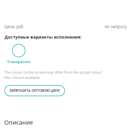
Цена, руб.
по запросу
Доступные варианты исполнения:
Transparent
The colour on the screen may differ from the actual colour!
RAL colours available
ЗАПРОСИТЬ ОПТОВУЮ ЦЕНУ
Описание