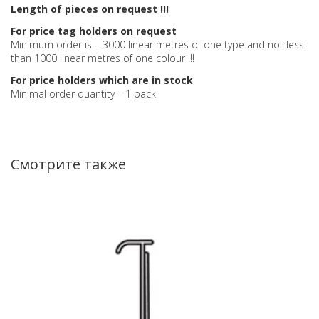
Length of pieces on request !!!
For price tag holders on request
Minimum order is – 3000 linear metres of one type and not less
than 1000 linear metres of one colour !!!
For price holders which are in stock
Minimal order quantity – 1 pack
Смотрите также