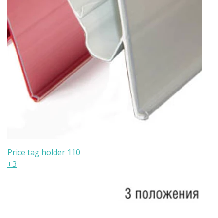
Price tag holder 110
+3